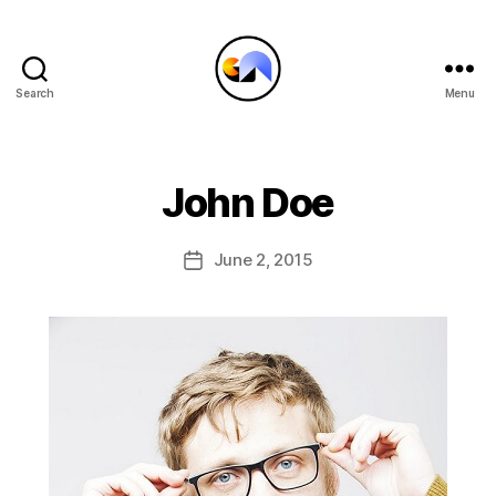
Search
Menu
CRYPTOARTATHON
John Doe
June 2, 2015
Post
date