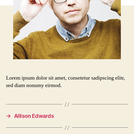
Lorem ipsum dolor sit amet, consetetur sadipscing elitr,
sed diam nonumy eirmod.
→
Allison Edwards